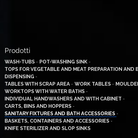
Prodotti
WASH-TUBS
POT-WASHING SINK
TOPS FOR VEGETABLE AND MEAT PREPARATION AND 
DISPENSING
TABLES WITH SCRAP AREA
WORK TABLES
MOULDE
WORKTOPS WITH WATER BATHS
INDIVIDUAL HANDWASHERS AND WITH CABINET
CARTS, BINS AND HOPPERS
SANITARY FIXTURES AND BATH ACCESSORIES
BASKETS, CONTAINERS AND ACCESSORIES
KNIFE STERILIZER AND SLOP SINKS