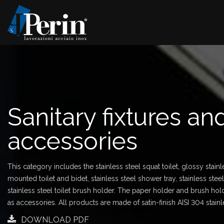
Sanitary fixtures an
accessories
This category includes the stainless steel squat toilet, glossy stainl
mounted toilet and bidet, stainless steel shower tray, stainless ste
stainless steel toilet brush holder. The paper holder and brush hold
as accessories. All products are made of satin-finish AISI 304 stainl
DOWNLOAD PDF