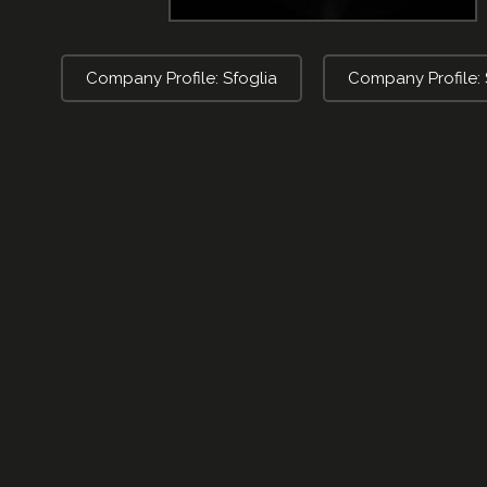
Company Profile: Sfoglia
Company Profile: 