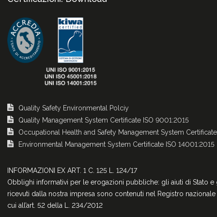
Quality Safety Environmental Polciy
Quality Management System Certificate ISO 9001:2015
Occupational Health and Safety Management System Certificat
Environmental Management System Certificate ISO 14001:2015
INFORMAZIONI EX ART. 1 C. 125 L. 124/17
Obblighi informativi per le erogazioni pubbliche: gli aiuti di Stato e 
ricevuti dalla nostra impresa sono contenuti nel Registro nazionale d
cui all’art. 52 della L. 234/2012