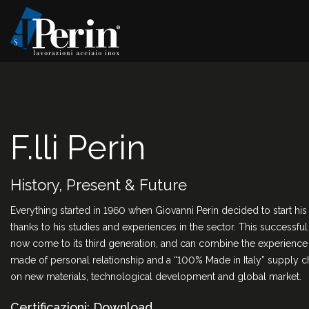
F.lli Perin
History, Present & Future
Everything started in 1960 when Giovanni Perin decided to start hi
thanks to his studies and experiences in the sector. This successfu
now come to its third generation, and can combine the experience o
made of personal relationship and a “100% Made in Italy” supply ch
on new materials, technological development and global market.
Certificazioni: Download