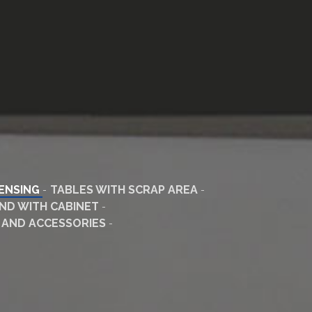
PENSING
TABLES WITH SCRAP AREA
ND WITH CABINET
 AND ACCESSORIES