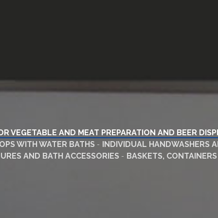
OR VEGETABLE AND MEAT PREPARATION AND BEER DIS
PS WITH WATER BATHS
INDIVIDUAL HANDWASHERS A
XTURES AND BATH ACCESSORIES
BASKETS, CONTAINERS