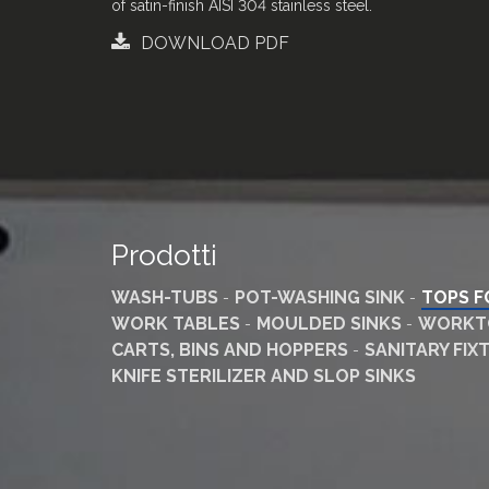
of satin-finish AISI 304 stainless steel
.
DOWNLOAD PDF
Prodotti
WASH-TUBS
POT-WASHING SINK
TOPS F
WORK TABLES
MOULDED SINKS
WORKTO
CARTS, BINS AND HOPPERS
SANITARY FI
KNIFE STERILIZER AND SLOP SINKS