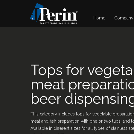
Home
Company
Tops for veget
meat preparati
beer dispensin
This category includes tops for vegetable preparation
meat and fish preparation with one or two tubs, and t
Available in different sizes for all types of stainless 