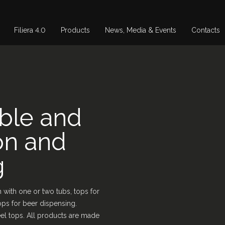
Filiera 4.0
Products
News, Media & Events
Contacts
able and
on and
g
 with one or two tubs, tops for
ops for beer dispensing.
steel tops. All products are made